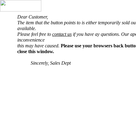
Dear Customer,
The item that the button points to is either temporarily sold o
available.
Please feel free to
contact us
if you have ay questions. Our ap
inconvenience
this may have caused.
Please use your browsers back butto
close this window.
Sincerely, Sales Dept