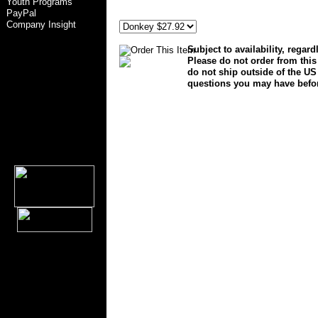
Youth Programs
general foam plastics corp norfolk va 23502 empire of ca
PayPal
27886
Company Insight
Subject to availability, regar
Please do not order from this
do not ship outside of the US 
questions you may have befo