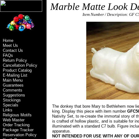
Marble Matte Look De
\
Item Number / Description: GF 
general foam plastics corp norfolk va 23502 e
Home
Meet Us
Contact Us
FAQs
Return Policy
Cancellation Policy
Product Catalog
E-Mailing List
Main Menu
Guarantees
Comments
Suggestions
Stockings
Specials
The donkey that bore Mary to Bethlehem now li
Links
king. Display this piece with item number
GFC5
Religious Motifs
Nativity Set, to re-create the immortal story of t
Web Master
is crafted of hollow plastic, and is suitable for in
Order Tracking
illuminated with a standard C7 bulb. Figure inclu
Package Tracker
apparatus.
general foam plastics corp norfolk va 23502
Reservation Policy
NOT INTENDED FOR USE WITH ANY OF OUR