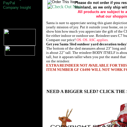
Please do not order if you res
PayPal
Mainland, as we only ship wit
Company Insight
All products are subject to a
what our shopping
Santa is sure to appreciate seeing this giant depictio
yearly mission of joy. Put it outside your home, on y
show him how much you appreciate the gift of the Chr
for either indoor or outdoor use. Reindeer uses C7 bu
Compare our price!
OS. OS. ASC applies.
Get you Santa Sled outdoor yard decoration today
The bottom of the sled measures about 23" long and
is about 22" tall. The reindeer BODY ITSELF is abou
tall, but it appears taller when you put the stand that 
on the reindeer.
EXTRA REINDEER NOT AVAILABLE FOR THIS
ITEM NUMBER GF C6490 WILL NOT WORK FO
Christmas Decorations by General Foam Plastics Corp. Norfolk VA 23
Industries Inc Tarboro nc 27886. Outdoor yard christmas decoration's. 
Santa Sled Sleigh. Nativity Nativitys Nativity's Nativities Children 
Children's Scene Scenes Set Sets. This giant Santa Sled makes a great
Sleigh Sled.
NEED A BIGGER SLED? CLICK THE