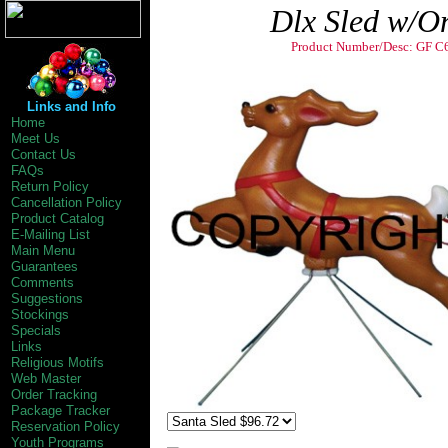
Dlx Sled w/O
Product Number/Desc: GF C
Christmas Decorations by General Foam Plast
Carolina Industries Inc Tarboro nc 27886. Outdo
plastic illuminated Santa Sled Sleigh. Nativity 
Childrens Child Childs Children's Scene Scenes
Links and Info
great decoration! Light up
Home
Meet Us
Contact Us
FAQs
Return Policy
Cancellation Policy
Product Catalog
E-Mailing List
Main Menu
Guarantees
Comments
Suggestions
Stockings
Specials
Links
Religious Motifs
Web Master
Order Tracking
Package Tracker
Reservation Policy
Youth Programs